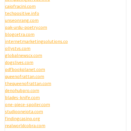
caiofracini.com
techpositive.info
unseonrang.com
pak-urdu-poetry.com
blogcetra.com
internetmarketingsolutions.co
ollystvs.com
globalnewscx.com
dogslives.com
pdfbookplanet.com
queenofrattan.com
thequeenofrattan.com
denohubpro.com
blades-knife.com
one-piece-spoiler.com
studiooneiota.com
findingcasino.org
realworldcobra.com