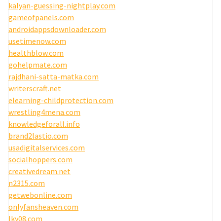
kalyan-guessing-nightplay.com
gameofpanels.com
androidappsdownloader.com
usetimenow.com
healthblow.com
gohelpmate.com
rajdhani-satta-matka.com
writerscraft.net
elearning-childprotection.com
wrestling4mena.com
knowledgeforall.info
brand2lastio.com
usadigitalservices.com
socialhoppers.com
creativedream.net
n2315.com
getwebonline.com
onlyfansheaven.com
lky08.com