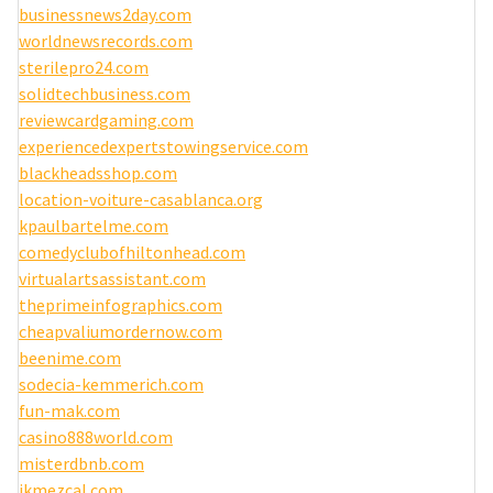
businessnews2day.com
worldnewsrecords.com
sterilepro24.com
solidtechbusiness.com
reviewcardgaming.com
experiencedexpertstowingservice.com
blackheadsshop.com
location-voiture-casablanca.org
kpaulbartelme.com
comedyclubofhiltonhead.com
virtualartsassistant.com
theprimeinfographics.com
cheapvaliumordernow.com
beenime.com
sodecia-kemmerich.com
fun-mak.com
casino888world.com
misterdbnb.com
jkmezcal.com