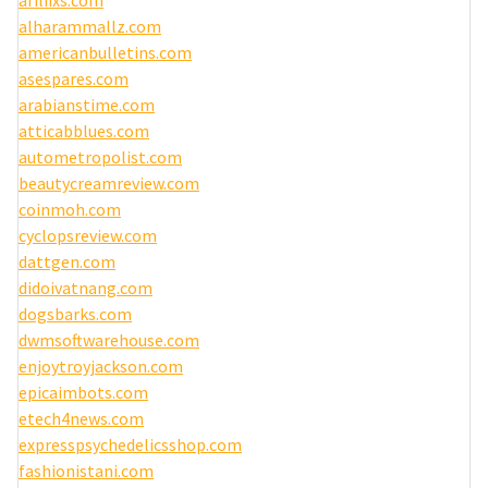
alharammallz.com
americanbulletins.com
asespares.com
arabianstime.com
atticabblues.com
autometropolist.com
beautycreamreview.com
coinmoh.com
cyclopsreview.com
dattgen.com
didoivatnang.com
dogsbarks.com
dwmsoftwarehouse.com
enjoytroyjackson.com
epicaimbots.com
etech4news.com
expresspsychedelicsshop.com
fashionistani.com