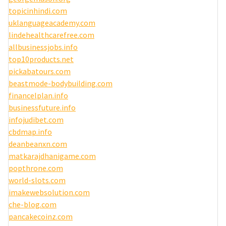
topicinhindi.com
uklanguageacademy.com
lindehealthcarefree.com
allbusinessjobs.info
top10products.net
pickabatours.com
beastmode-bodybuilding.com
financelplan.info
businessfuture.info
infojudibet.com
cbdmap.info
deanbeanxn.com
matkarajdhanigame.com
popthrone.com
world-slots.com
imakewebsolution.com
che-blog.com
pancakecoinz.com