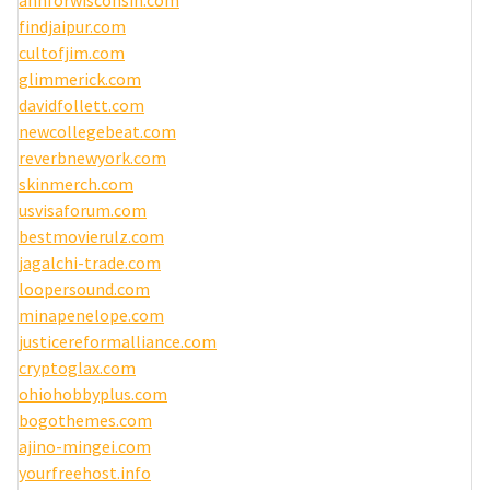
findjaipur.com
cultofjim.com
glimmerick.com
davidfollett.com
newcollegebeat.com
reverbnewyork.com
skinmerch.com
usvisaforum.com
bestmovierulz.com
jagalchi-trade.com
loopersound.com
minapenelope.com
justicereformalliance.com
cryptoglax.com
ohiohobbyplus.com
bogothemes.com
ajino-mingei.com
yourfreehost.info