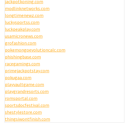
jackpotkoning.com
modlinknetworks.com
longtimenewz.com
luckysportss.com
luckpeakplay.com
usamicronews.com
grofashion.com
pokemongoevolutioncalc.com
phishingbase.com
racegamings.com
primejackpotstay.com
pokugaa.com
playvaultgame.com
playgrandresorts.com
romsportal.com
sportsdocfestival.com
shestylestore.com
thingsiwontfinish.com