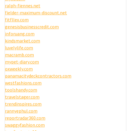
ralph-fiennes.net
fielder-maximum-discount.net
fitfllex.com
genesisbusinesscredit.com
inforuang.com
kindsmarket.com
luvelylife.com
macramb.com
mypet-diary.com
oxweekly.com
panamacitydeckcontractors.com
westfashions.com
toolshandy.com
travelstager.com
trendinspires.com
rannyephul.com
reportradar360.com
swaggyfashion.com