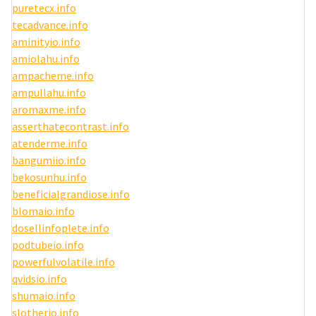
puretecx.info
tecadvance.info
aminityio.info
amiolahu.info
ampacheme.info
ampullahu.info
aromaxme.info
asserthatecontrast.info
atenderme.info
bangumiio.info
bekosunhu.info
beneficialgrandiose.info
blomaio.info
dosellinfoplete.info
podtubeio.info
powerfulvolatile.info
qvidsio.info
shumaio.info
slotherio.info