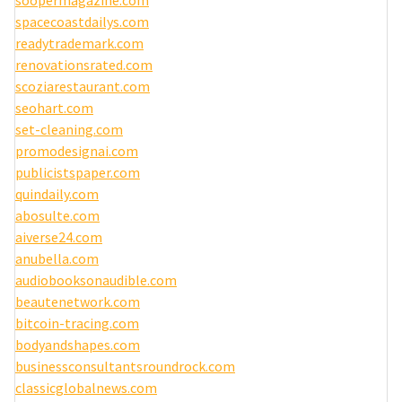
spacecoastdailys.com
readytrademark.com
renovationsrated.com
scoziarestaurant.com
seohart.com
set-cleaning.com
promodesignai.com
publicistspaper.com
quindaily.com
abosulte.com
aiverse24.com
anubella.com
audiobooksonaudible.com
beautenetwork.com
bitcoin-tracing.com
bodyandshapes.com
businessconsultantsroundrock.com
classicglobalnews.com