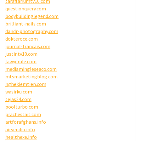
taraftariumtv10.com
questionquery.com
bodybuildinglegend.com
brilliant-nails.com
dandr-photography.com
dokteroce.com
journal-francais.com
justintv10.com
lawyerule.com
mediamingleseaco.com
mtsmarketingblog.com
nghekiemtien.com
wasirku.com
tejas24.com
poolturbo.com
prachestait.com
artforafghans.info
airvendio.info
healthexe.info