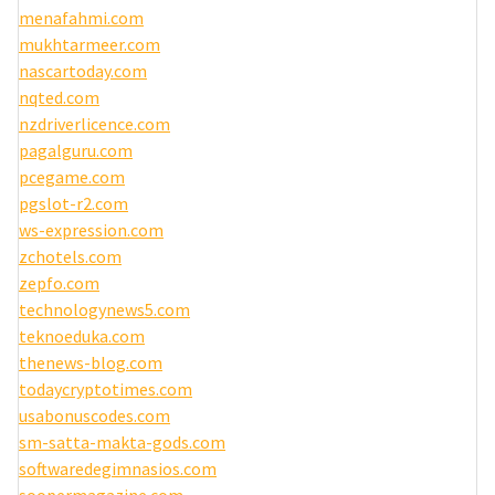
menafahmi.com
mukhtarmeer.com
nascartoday.com
nqted.com
nzdriverlicence.com
pagalguru.com
pcegame.com
pgslot-r2.com
ws-expression.com
zchotels.com
zepfo.com
technologynews5.com
teknoeduka.com
thenews-blog.com
todaycryptotimes.com
usabonuscodes.com
sm-satta-makta-gods.com
softwaredegimnasios.com
soopermagazine.com