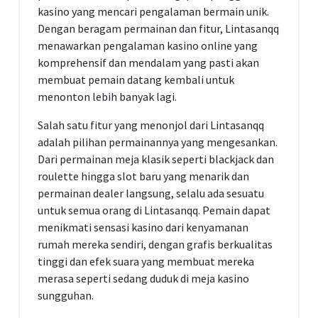
kasino yang mencari pengalaman bermain unik.
Dengan beragam permainan dan fitur, Lintasanqq
menawarkan pengalaman kasino online yang
komprehensif dan mendalam yang pasti akan
membuat pemain datang kembali untuk
menonton lebih banyak lagi.
Salah satu fitur yang menonjol dari Lintasanqq
adalah pilihan permainannya yang mengesankan.
Dari permainan meja klasik seperti blackjack dan
roulette hingga slot baru yang menarik dan
permainan dealer langsung, selalu ada sesuatu
untuk semua orang di Lintasanqq. Pemain dapat
menikmati sensasi kasino dari kenyamanan
rumah mereka sendiri, dengan grafis berkualitas
tinggi dan efek suara yang membuat mereka
merasa seperti sedang duduk di meja kasino
sungguhan.