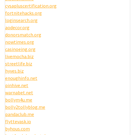
cysapluscertification.org
fortnitehacks.org
loginsearch.org
aodecor.org
donorsmatch.org
nowtimes.org
casinoeing.org
livemocha.biz
streetlife.biz
hyves.biz
enoughinfo.net
pinhive.net
warnabet.net
bollym4u.me
bolly2tollyblog.me
pandaclub.me
flyttevask.io
byhous.com