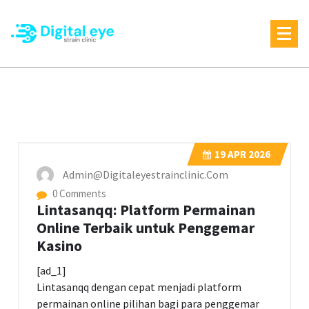
Skip
to
content
Nikmati kemudahan deposit pulsa dan peluang menang besar di slot gacor hanya di situs slot onl
terpercaya.
19
APR 2026
Admin@digitaleyestrainclinic.com
0 Comments
Lintasanqq: Platform Permainan
Online Terbaik untuk Penggemar
Kasino
[ad_1]
Lintasanqq dengan cepat menjadi platform
permainan online pilihan bagi para penggemar